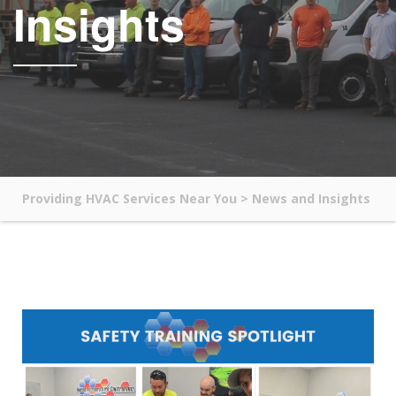
Insights
Providing HVAC Services Near You
>
News and Insights