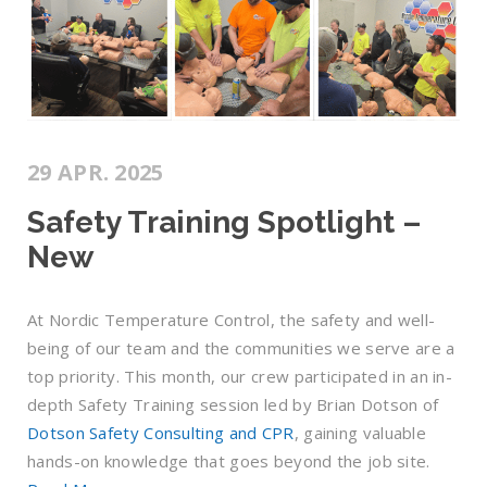
29 APR. 2025
Safety Training Spotlight –
New
At Nordic Temperature Control, the safety and well-
being of our team and the communities we serve are a
top priority. This month, our crew participated in an in-
depth Safety Training session led by Brian Dotson of
Dotson Safety Consulting and CPR
, gaining valuable
hands-on knowledge that goes beyond the job site.