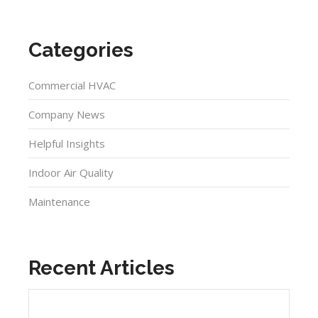
Categories
Commercial HVAC
Company News
Helpful Insights
Indoor Air Quality
Maintenance
Recent Articles