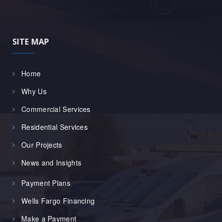
SITE MAP
Home
Why Us
Commercial Services
Residential Services
Our Projects
News and Insights
Payment Plans
Wells Fargo Financing
Make a Payment