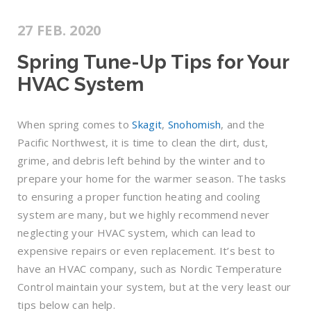
27 FEB. 2020
Spring Tune-Up Tips for Your
HVAC System
When spring comes to
Skagit
,
Snohomish
, and the
Pacific Northwest, it is time to clean the dirt, dust,
grime, and debris left behind by the winter and to
prepare your home for the warmer season. The tasks
to ensuring a proper function heating and cooling
system are many, but we highly recommend never
neglecting your HVAC system, which can lead to
expensive repairs or even replacement. It’s best to
have an HVAC company, such as Nordic Temperature
Control maintain your system, but at the very least our
tips below can help.