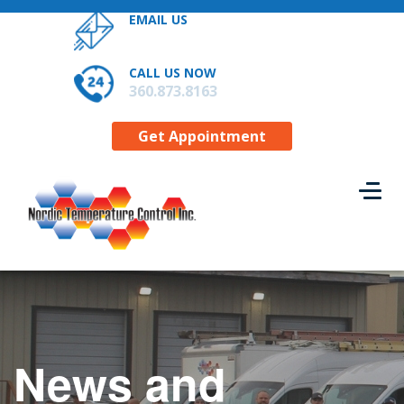
EMAIL US
RESIDENTIAL SERVICES
CONTACT US
CALL US NOW
GET APPOINTMENT
360.873.8163
Get Appointment
News and