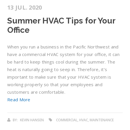
13 JUL. 2020
Summer HVAC Tips for Your
Office
When you run a business in the Pacific Northwest and
have a commercial HVAC system for your office, it can
be hard to keep things cool during the summer. The
heat is naturally going to seep in. Therefore, it’s
important to make sure that your HVAC system is
working properly so that your employees and
customers are comfortable.
Read More
BY:
KEVIN HANSEN
COMMERCIAL, HVAC, MAINTENANCE