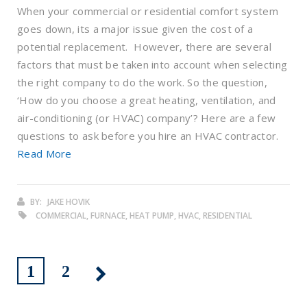
When your commercial or residential comfort system
goes down, its a major issue given the cost of a
potential replacement. However, there are several
factors that must be taken into account when selecting
the right company to do the work. So the question,
‘How do you choose a great heating, ventilation, and
air-conditioning (or HVAC) company’? Here are a few
questions to ask before you hire an HVAC contractor.
Read More
BY:
JAKE HOVIK
COMMERCIAL, FURNACE, HEAT PUMP, HVAC, RESIDENTIAL
1
2