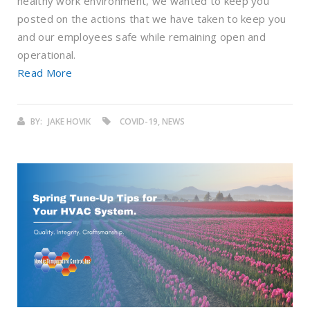
healthy work environment, we wanted to keep you
posted on the actions that we have taken to keep you
and our employees safe while remaining open and
operational.
Read More
BY:
JAKE HOVIK
COVID-19, NEWS