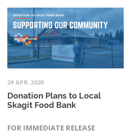
29 APR. 2020
Donation Plans to Local
Skagit Food Bank
FOR IMMEDIATE RELEASE