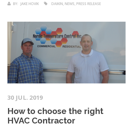
BY:
JAKE HOVIK
DAIKIN, NEWS, PRESS RELEASE
30 JUL. 2019
How to choose the right
HVAC Contractor