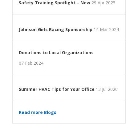
Safety Training Spotlight – New
29 Apr 2025
Johnson Girls Racing Sponsorship
14 Mar 2024
Donations to Local Organizations
07 Feb 2024
Summer HVAC Tips for Your Office
13 Jul 2020
Read more Blogs