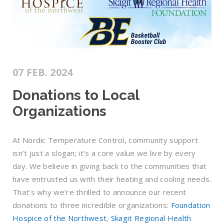
07 FEB. 2024
Donations to Local
Organizations
At Nordic Temperature Control, community support
isn’t just a slogan; it’s a core value we live by every
day. We believe in giving back to the communities that
have entrusted us with their heating and cooling needs.
That’s why we’re thrilled to announce our recent
donations to three incredible organizations:
Foundation
Hospice of the Northwest
,
Skagit Regional Health