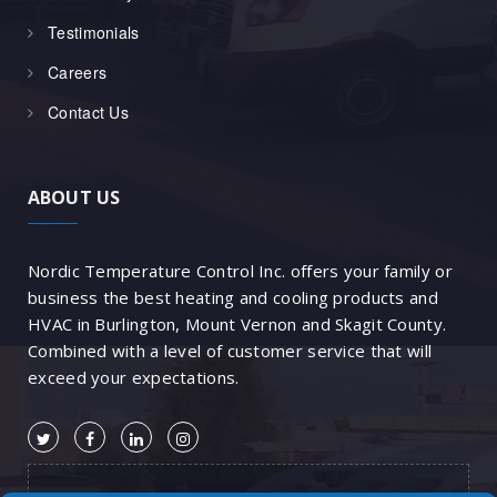
Testimonials
Careers
Contact Us
ABOUT US
Nordic Temperature Control Inc. offers your family or
business the best heating and cooling products and
HVAC in Burlington, Mount Vernon and Skagit County.
Combined with a level of customer service that will
exceed your expectations.