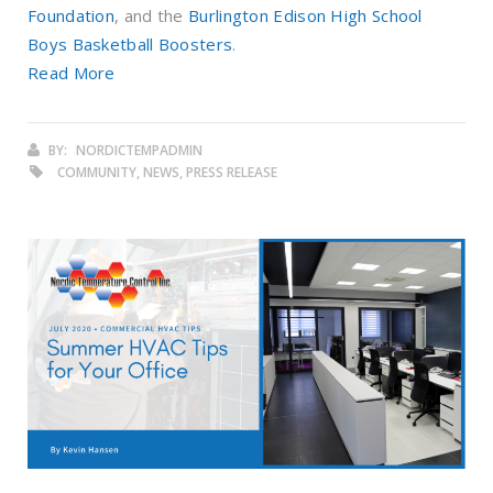
Foundation
, and the
Burlington Edison High School
Boys Basketball Boosters
.
Read More
BY:
NORDICTEMPADMIN
COMMUNITY, NEWS, PRESS RELEASE