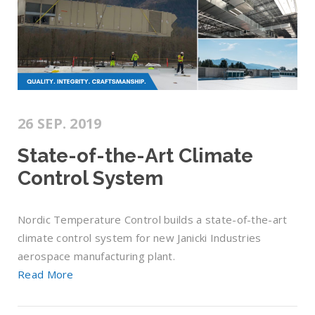
26 SEP. 2019
State-of-the-Art Climate
Control System
Nordic Temperature Control builds a state-of-the-art
climate control system for new Janicki Industries
aerospace manufacturing plant.
Read More