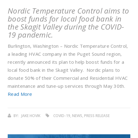
Nordic Temperature Control aims to
boost funds for local food bank in
the Skagit Valley during the COVID-
19 pandemic.
Burlington, Washington – Nordic Temperature Control,
a leading HVAC company in the Puget Sound region,
recently announced its plan to help boost funds for a
local food bank in the Skagit Valley. Nordic plans to
donate 50% of their Commercial and Residential HVAC
maintenance and tune-up services through May 30th.
Read More
BY:
JAKE HOVIK
COVID-19, NEWS, PRESS RELEASE