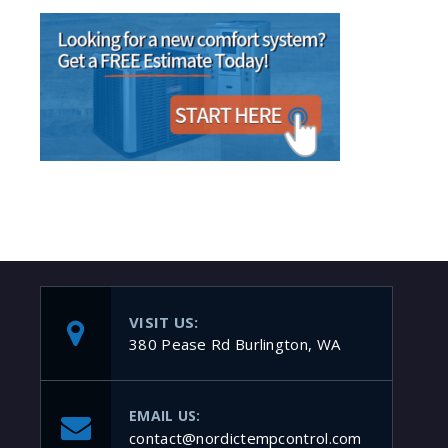
VISIT US:
380 Pease Rd Burlington, WA
EMAIL US:
contact@nordictempcontrol.com