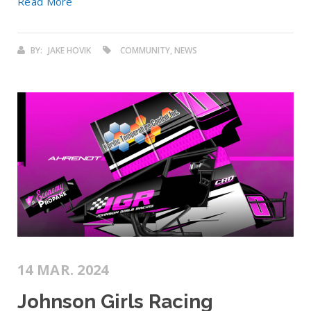
Read More
BY:
JAKE HOVIK
COMMUNITY, NEWS
14 MAR. 2024
Johnson Girls Racing