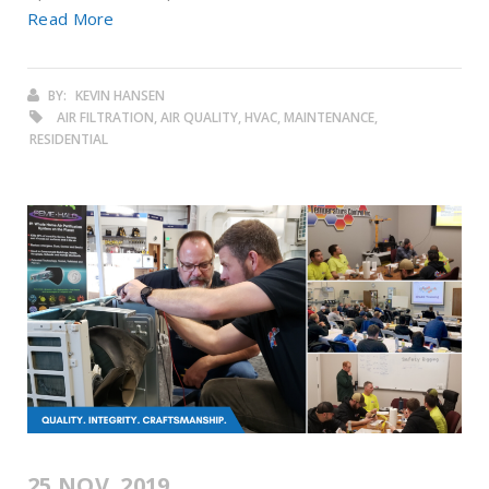
Read More
BY:
KEVIN HANSEN
AIR FILTRATION, AIR QUALITY, HVAC, MAINTENANCE,
RESIDENTIAL
25 NOV. 2019