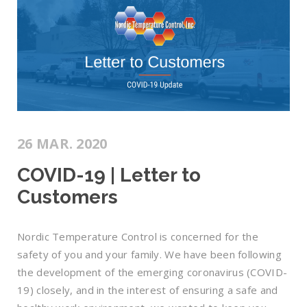
26 MAR. 2020
COVID-19 | Letter to
Customers
Nordic Temperature Control is concerned for the
safety of you and your family. We have been following
the development of the emerging coronavirus (COVID-
19) closely, and in the interest of ensuring a safe and