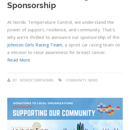
Sponsorship
At Nordic Temperature Control, we understand the
power of support, resilience, and community. That’s
why we’re thrilled to announce our sponsorship of the
Johnson Girls Racing Team
, a sprint car racing team on
a mission to raise awareness for breast cancer.
Read More
BY:
NORDICTEMPADMIN
COMMUNITY, NEWS