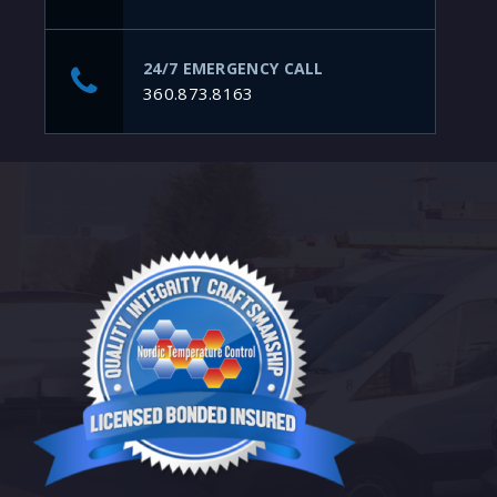
24/7 EMERGENCY CALL
360.873.8163