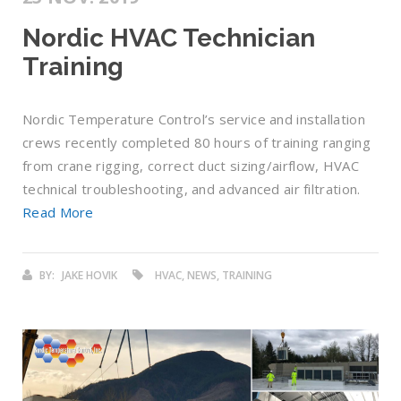
Nordic HVAC Technician
Training
Nordic Temperature Control’s service and installation
crews recently completed 80 hours of training ranging
from crane rigging, correct duct sizing/airflow, HVAC
technical troubleshooting, and advanced air filtration.
Read More
BY:
JAKE HOVIK
HVAC, NEWS, TRAINING