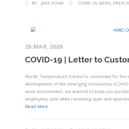
BY:
JAKE HOVIK
COVID-19, NEWS, PRESS 
26 MAR. 2020
COVID-19 | Letter to Cust
Nordic Temperature Control is concerned for the s
development of the emerging coronavirus (COVID-19
work environment, we wanted to keep you posted 
employees safe while remaining open and operatio
Read More