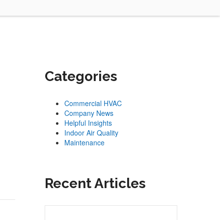
Categories
Commercial HVAC
Company News
Helpful Insights
Indoor Air Quality
Maintenance
Recent Articles