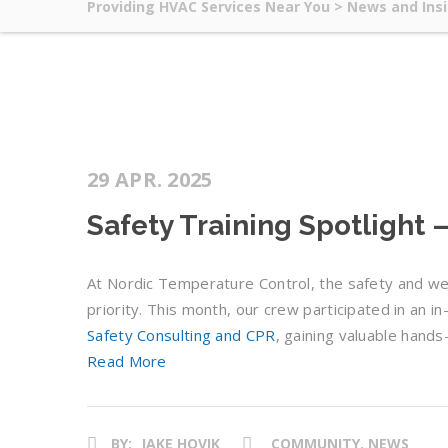
Providing HVAC Services Near You
>
News and Ins
29 APR. 2025
Safety Training Spotlight
At Nordic Temperature Control, the safety and we
priority. This month, our crew participated in an 
Safety Consulting and CPR
, gaining valuable hand
Read More
BY:
JAKE HOVIK
COMMUNITY, NEWS