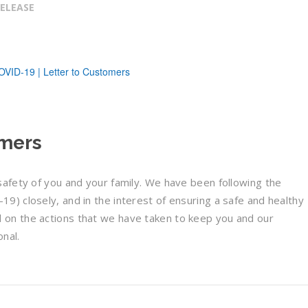
RELEASE
omers
afety of you and your family. We have been following the
) closely, and in the interest of ensuring a safe and healthy
on the actions that we have taken to keep you and our
nal.