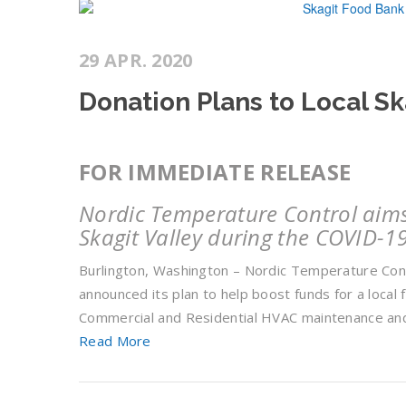
29 APR. 2020
Donation Plans to Local S
FOR IMMEDIATE RELEASE
Nordic Temperature Control aims 
Skagit Valley during the COVID-1
Burlington, Washington – Nordic Temperature Cont
announced its plan to help boost funds for a local 
Commercial and Residential HVAC maintenance and
Read More