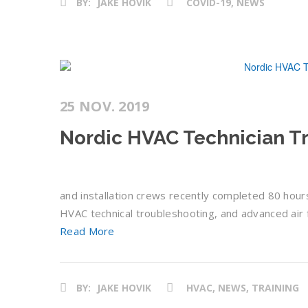
BY:
JAKE HOVIK
COVID-19, NEWS
25 NOV. 2019
Nordic HVAC Technician Tr
and installation crews recently completed 80 hours 
HVAC technical troubleshooting, and advanced air fi
Read More
BY:
JAKE HOVIK
HVAC, NEWS, TRAINING