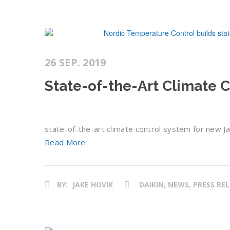
26 SEP. 2019
State-of-the-Art Climate 
state-of-the-art climate control system for new Ja
Read More
BY:
JAKE HOVIK
DAIKIN, NEWS, PRESS RE