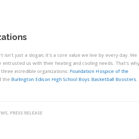
zations
sn’t just a slogan; it’s a core value we live by every day. We
e entrusted us with their heating and cooling needs. That’s wh
 three incredible organizations:
Foundation Hospice of the
d the
Burlington Edison High School Boys Basketball Boosters
.
WS, PRESS RELEASE