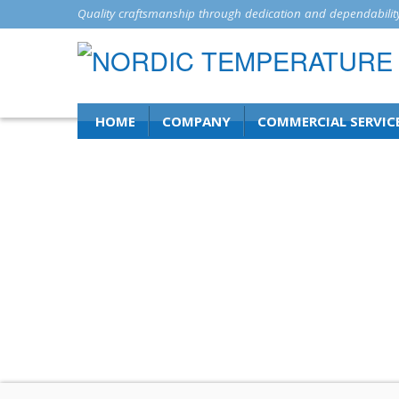
Quality craftsmanship through dedication and dependability
HOME
COMPANY
COMMERCIAL SERVIC
News and Insi