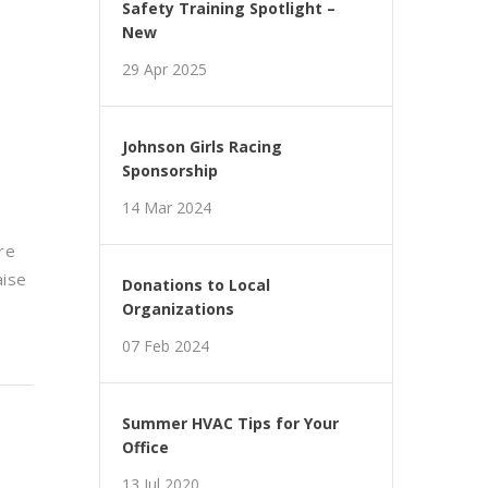
Safety Training Spotlight –
New
29 Apr 2025
Johnson Girls Racing
Sponsorship
14 Mar 2024
re
aise
Donations to Local
Organizations
07 Feb 2024
Summer HVAC Tips for Your
Office
13 Jul 2020