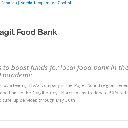
kagit Food Bank
to boost funds for local food bank in th
9 pandemic.
rol, a leading HVAC company in the Puget Sound region, recen
food bank in the Skagit Valley. Nordic plans to donate 50% of t
 tune-up services through May 30th.