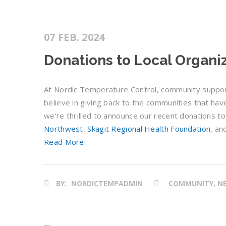
07 FEB. 2024
Donations to Local Organi
At Nordic Temperature Control, community support i
believe in giving back to the communities that hav
we’re thrilled to announce our recent donations to
Northwest
,
Skagit Regional Health Foundation
, an
Read More
BY:
NORDICTEMPADMIN
COMMUNITY, NE