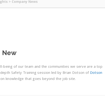
ights
>
Company News
 – New
ll-being of our team and the communities we serve are a top
in-depth Safety Training session led by Brian Dotson of
Dotson
s-on knowledge that goes beyond the job site.