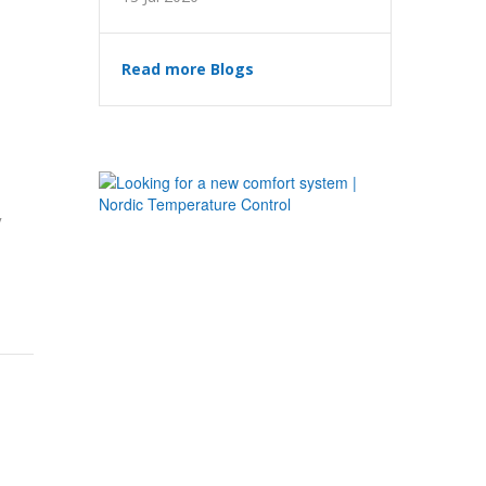
Read more Blogs
y