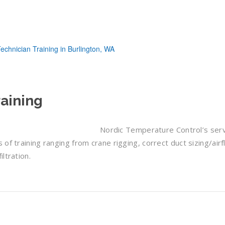
aining
Nordic Temperature Control’s ser
of training ranging from crane rigging, correct duct sizing/airf
ltration.