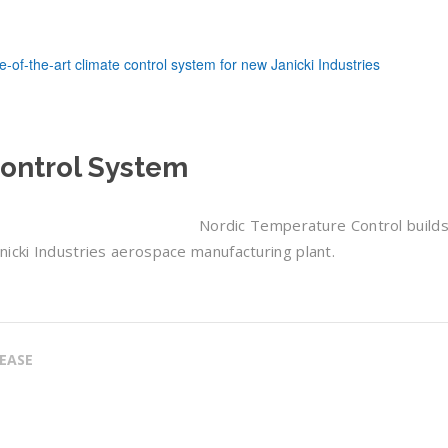
Control System
Nordic Temperature Control builds
nicki Industries aerospace manufacturing plant.
LEASE