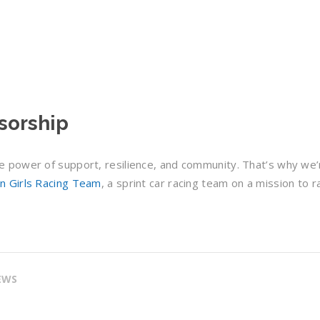
sorship
 power of support, resilience, and community. That’s why we’
n Girls Racing Team
, a sprint car racing team on a mission to r
EWS