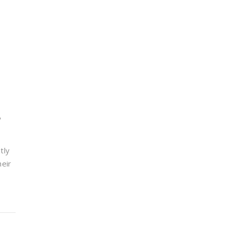
e
tly
heir