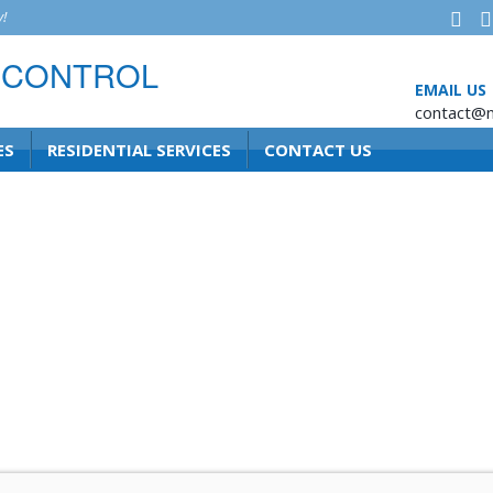
!
EMAIL US
contact@n
ES
RESIDENTIAL SERVICES
CONTACT US
ghts