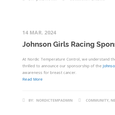
14 MAR. 2024
Johnson Girls Racing Spon
At Nordic Temperature Control, we understand the
thrilled to announce our sponsorship of the
Johnso
awareness for breast cancer.
Read More
BY:
NORDICTEMPADMIN
COMMUNITY, N