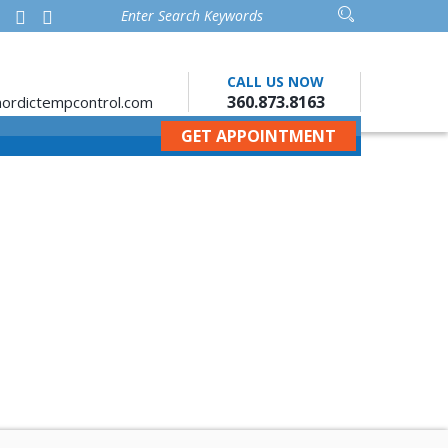
CALL US NOW
360.873.8163
ordictempcontrol.com
GET APPOINTMENT