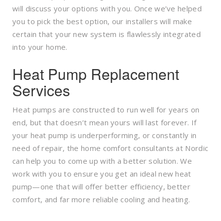
will discuss your options with you. Once we’ve helped
you to pick the best option, our installers will make
certain that your new system is flawlessly integrated
into your home.
Heat Pump Replacement
Services
Heat pumps are constructed to run well for years on
end, but that doesn’t mean yours will last forever. If
your heat pump is underperforming, or constantly in
need of repair, the home comfort consultants at Nordic
can help you to come up with a better solution. We
work with you to ensure you get an ideal new heat
pump—one that will offer better efficiency, better
comfort, and far more reliable cooling and heating.