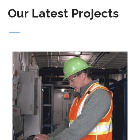
Our Latest Projects