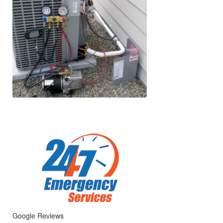
Google Reviews