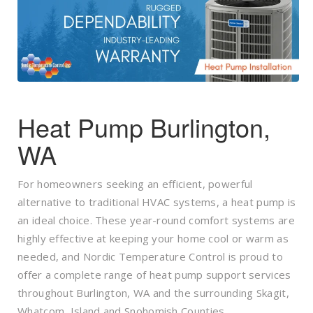
Heat Pump Burlington,
WA
For homeowners seeking an efficient, powerful
alternative to traditional HVAC systems, a heat pump is
an ideal choice. These year-round comfort systems are
highly effective at keeping your home cool or warm as
needed, and Nordic Temperature Control is proud to
offer a complete range of heat pump support services
throughout Burlington, WA and the surrounding Skagit,
Whatcom, Island and Snohomish Counties.