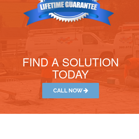
FIND A SOLUTION
TODAY
CALL NOW