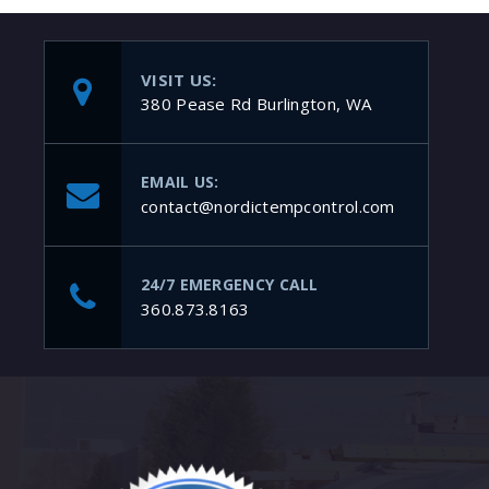
VISIT US:
380 Pease Rd Burlington, WA
EMAIL US:
contact@nordictempcontrol.com
24/7 EMERGENCY CALL
360.873.8163