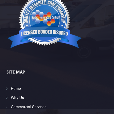
SITE MAP
Home
Why Us
Commercial Services