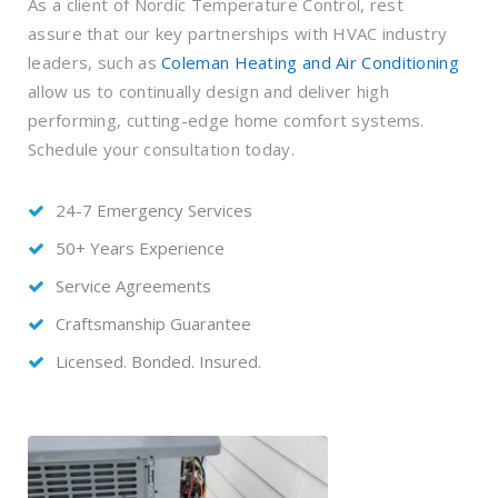
As a client of Nordic Temperature Control, rest
assure that our key partnerships with HVAC industry
leaders, such as
Coleman Heating and Air Conditioning
allow us to continually design and deliver high
performing, cutting-edge home comfort systems.
Schedule your consultation today.
24-7 Emergency Services
50+ Years Experience
Service Agreements
Craftsmanship Guarantee
Licensed. Bonded. Insured.