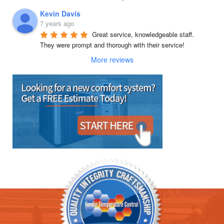
Kevin Davis
7 years ago
Great service, knowledgeable staff.  
They were prompt and thorough with their service!
More reviews