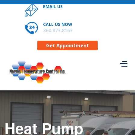
EMAIL US
RESIDENTIAL SERVICES
CONTACT US
CALL US NOW
GET APPOINTMENT
360.873.8163
Get Appointment
Heat Pump