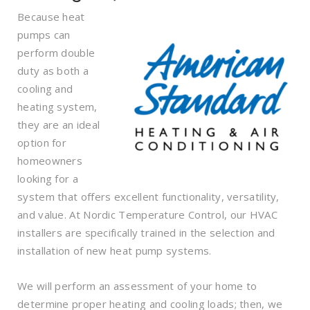
Because heat
pumps can
perform double
duty as both a
cooling and
heating system,
they are an ideal
option for
homeowners
looking for a
system that offers excellent functionality, versatility,
and value. At Nordic Temperature Control, our HVAC
installers are specifically trained in the selection and
installation of new heat pump systems.
We will perform an assessment of your home to
determine proper heating and cooling loads; then, we