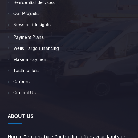
Residential Services
Our Projects
News and Insights
Payment Plans
Wells Fargo Financing
Make a Payment
Testimonials
Careers
Contact Us
ABOUT US
Nordic Temperature Control Inc. offers your family or