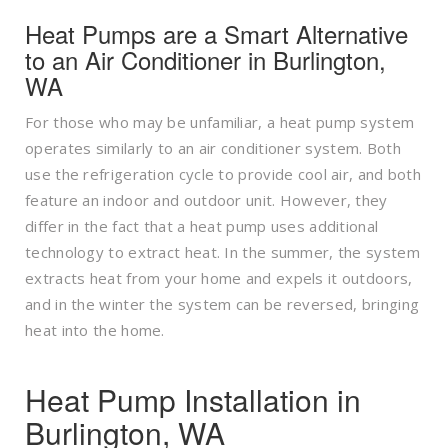
Heat Pumps are a Smart Alternative
to an Air Conditioner in Burlington,
WA
For those who may be unfamiliar, a heat pump system
operates similarly to an air conditioner system. Both
use the refrigeration cycle to provide cool air, and both
feature an indoor and outdoor unit. However, they
differ in the fact that a heat pump uses additional
technology to extract heat. In the summer, the system
extracts heat from your home and expels it outdoors,
and in the winter the system can be reversed, bringing
heat into the home.
Heat Pump Installation in
Burlington, WA