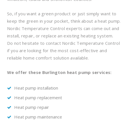
So, if you want a green product or just simply want to
keep the green in your pocket, think about a heat pump.
Nordic Temperature Control experts can come out and
install, repair, or replace an existing heating system.
Do not hesitate to contact Nordic Temperature Control
if you are looking for the most cost-effective and
reliable home comfort solution available.
We offer these Burlington heat pump services:
Heat pump installation
Heat pump replacement
Heat pump repair
Heat pump maintenance