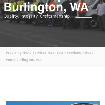
Burlington, WA
Quality. Integrity. Craftsmanship.
Providing HVAC Services Near You
>
Services
>
Heat
Pump Burlington, WA