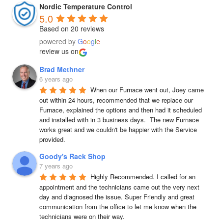
Nordic Temperature Control
5.0
Based on 20 reviews
powered by
G
o
o
g
l
e
review us on
Brad Methner
6 years ago
When our Furnace went out, Joey came 
out within 24 hours, recommended that we replace our 
Furnace, explained the options and then had it scheduled 
and installed with in 3 business days.  The new Furnace 
works great and we couldn't be happier with the Service 
provided.
Goody's Rack Shop
7 years ago
Highly Recommended. I called for an 
appointment and the technicians came out the very next 
day and diagnosed the issue. Super Friendly and great 
communication from the office to let me know when the 
technicians were on their way.