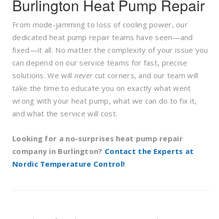
Burlington Heat Pump Repair
From mode-jamming to loss of cooling power, our
dedicated heat pump repair teams have seen—and
fixed—it all. No matter the complexity of your issue you
can depend on our service teams for fast, precise
solutions. We will
never
cut corners, and our team will
take the time to educate you on exactly what went
wrong with your heat pump, what we can do to fix it,
and what the service will cost.
Looking for a no-surprises heat pump repair
company in Burlington?
Contact the Experts at
Nordic Temperature Control
!